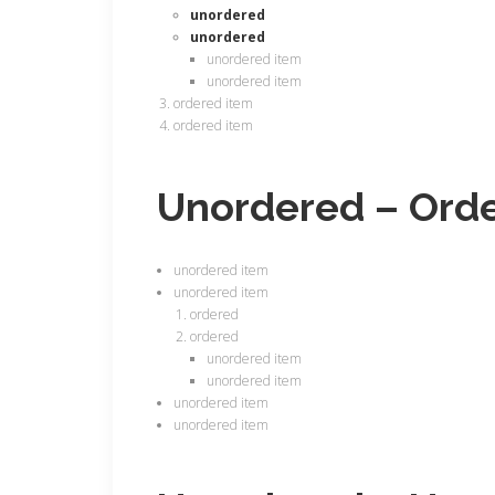
unordered
unordered
unordered item
unordered item
ordered item
ordered item
Unordered – Ord
unordered item
unordered item
ordered
ordered
unordered item
unordered item
unordered item
unordered item