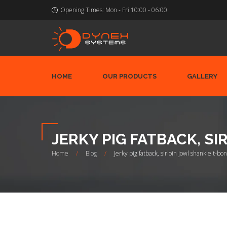
Opening Times:
Mon - Fri 10:00 - 06:00
HOME
OUR PRODUCTS
GALLERY
JERKY PIG FATBACK, S
Home
/
Blog
/
Jerky pig fatback, sirloin jowl shankle t-b