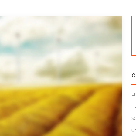
C
E
H
S
U