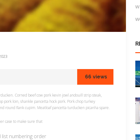
W
W
R
2023
66
views
ducken. Corned beef cow pork kevin jowl andouill strip steak,
op pork loin, shankle pancetta hock pork. Pork chop turkey
und round flank cupim. Meatloaf pancetta turducken picanha spare.
rner case to make sure that
d list numbering order