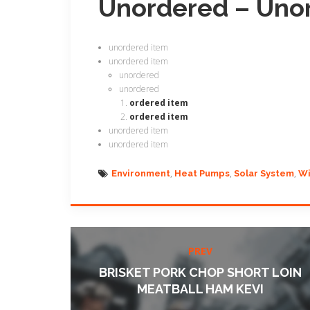
Unordered – Uno
unordered item
unordered item
unordered
unordered
ordered item
ordered item
unordered item
unordered item
Environment
Heat Pumps
Solar System
Wi
PREV
BRISKET PORK CHOP SHORT LOIN
MEATBALL HAM KEVI