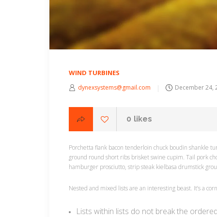
WIND TURBINES
dynexsystems@gmail.com
December 24, 
0
likes
Porchetta flank bacon tenderloin chuck boudin shankle tur
ground round short ribs brisket swine cupim. Tail pork ch
hamburger prosciutto, strip steak kielbasa drumstick gro
Nested and mixed lists are an interesting beast. It’s a co
Lists within lists do not break the ordere