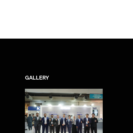
GALLERY