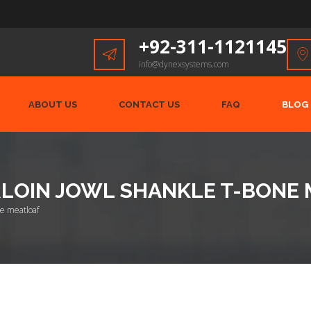
+92-311-1121145
info@dynexsystems.com
ABOUT US
CONTACT US
FAQ
BLOG
IRLOIN JOWL SHANKLE T-BONE
one meatloaf