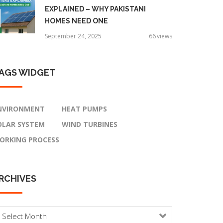
EXPLAINED – WHY PAKISTANI
HOMES NEED ONE
September 24, 2025
66
views
AGS
WIDGET
NVIRONMENT
HEAT PUMPS
OLAR SYSTEM
WIND TURBINES
ORKING PROCESS
RCHIVES