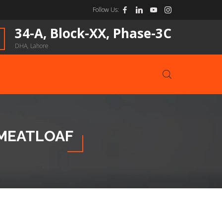
Follow Us:
34-A, Block-XX, Phase-3C
DHA, Lahore
 MEATLOAF