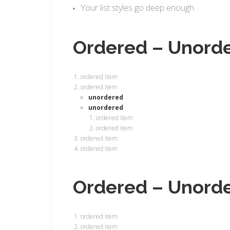
Your list styles go deep enough.
Ordered – Unord
ordered item
ordered item
unordered
unordered
ordered item
ordered item
ordered item
ordered item
Ordered – Unord
ordered item
ordered item