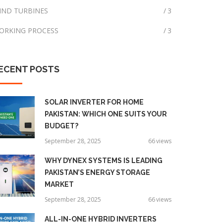
IND TURBINES
3
ORKING PROCESS
3
ECENT
POSTS
SOLAR INVERTER FOR HOME
PAKISTAN: WHICH ONE SUITS YOUR
BUDGET?
September 28, 2025
66
views
WHY DYNEX SYSTEMS IS LEADING
PAKISTAN’S ENERGY STORAGE
MARKET
September 28, 2025
66
views
ALL-IN-ONE HYBRID INVERTERS