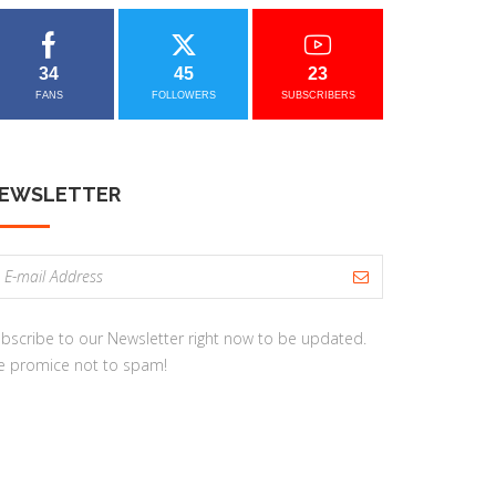
34
45
23
FANS
FOLLOWERS
SUBSCRIBERS
EWSLETTER
bscribe to our Newsletter right now to be updated.
 promice not to spam!