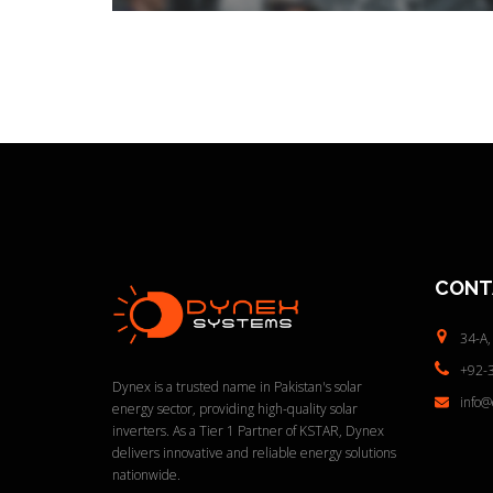
CONT
34-A,
+92-
Dynex is a trusted name in Pakistan's solar
info
energy sector, providing high-quality solar
inverters. As a Tier 1 Partner of KSTAR, Dynex
delivers innovative and reliable energy solutions
nationwide.