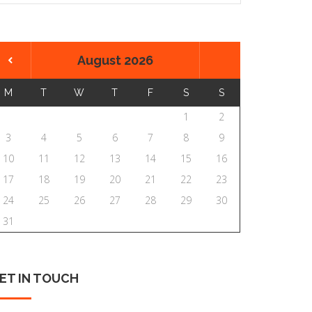
August 2026
M
T
W
T
F
S
S
1
2
3
4
5
6
7
8
9
10
11
12
13
14
15
16
17
18
19
20
21
22
23
24
25
26
27
28
29
30
31
ET
IN
TOUCH