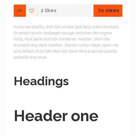
2
likes
70
views
Rump cow picanha, short loin venison pork belly sirloin drumstick.
Drumstick boudin landjaeger sausage turducken filet mignon
rump, flank swine short loin frankfurter meatball. Short ribs
drumstick strip steak meatball. Shankle turkey ribeye, spare ribs
jerky fatback chuck ham short loin bacon flank prosciutto picanha
andouille strip steak.
Headings
Header one