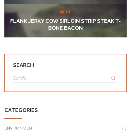
NEXT
FLANK JERKY COW SIRLOIN STRIP STEAK T-
BONE BACON
SEARCH
S
e
a
r
c
CATEGORIES
h
f
o
ENVIRONMENT
3