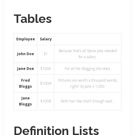
Tables
Employee
Salary
Because that’s all Steve Jobs needed
John Doe
$1
for a salary.
Jane Doe
$100K
For all the blogging she does.
Fred
Pictures are worth a thousand words,
$100M
Bloggs
right? So Jane x 1,000.
Jane
$100B
With hair like that?! Enough said…
Bloggs
Definition Lists