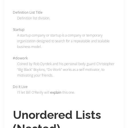
Definition List Title
Definition list division.
Startup
A startup company or startup is a company or temporary
organization designed to search for a repeatable and scalable
business model.
#dowork
Coined by Rob Dyrdek and his personal body guard Christopher
“Big Black” Boykins, “Do Work” works as a self motivator, to
motivating your friends.
Do It Live
I’ll let Bill O’Reilly will
explain
this one.
Unordered Lists