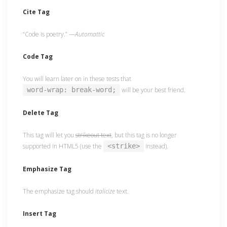
Cite Tag
“Code is poetry.” —
Automattic
Code Tag
You will learn later on in these tests that
word-wrap: break-word;
will be your best friend.
Delete Tag
This tag will let you
strikeout text
, but this tag is no longer
supported in HTML5 (use the
<strike>
instead).
Emphasize Tag
The emphasize tag should
italicize
text.
Insert Tag