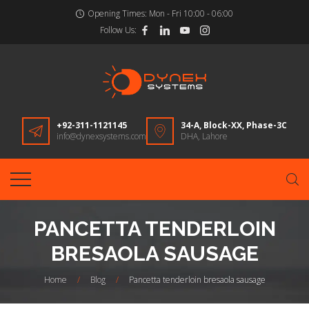
Opening Times:
Mon - Fri 10:00 - 06:00
Follow Us:
+92-311-1121145
34-A, Block-XX, Phase-3C
info@dynexsystems.com
DHA, Lahore
PANCETTA TENDERLOIN
BRESAOLA SAUSAGE
Home
/
Blog
/
Pancetta tenderloin bresaola sausage