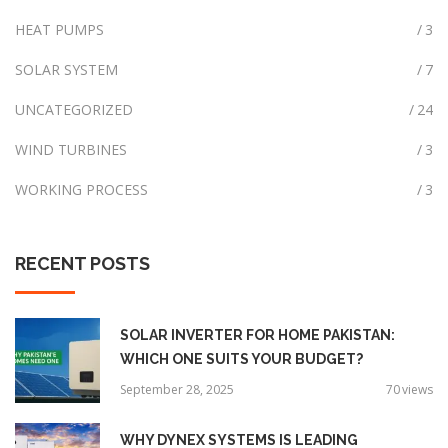
r
HEAT PUMPS
3
:
SOLAR SYSTEM
7
UNCATEGORIZED
24
WIND TURBINES
3
WORKING PROCESS
3
RECENT
POSTS
SOLAR INVERTER FOR HOME PAKISTAN:
WHICH ONE SUITS YOUR BUDGET?
September 28, 2025
70
views
WHY DYNEX SYSTEMS IS LEADING