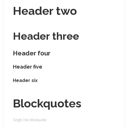
Header two
Header three
Header four
Header five
Header six
Blockquotes
Single line blockquote: