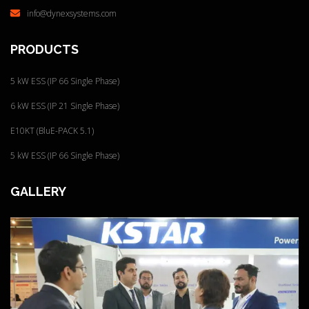
info@dynexsystems.com
PRODUCTS
5 kW ESS (IP 66 Single Phase)
6 kW ESS (IP 21 Single Phase)
E10KT (BluE-PACK 5.1)
5 kW ESS (IP 66 Single Phase)
GALLERY