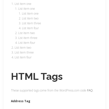
List item one
List item one
List item one
List item two
List item three
List item four
List item two
List item three
List item four
List item two
List item three
List item four
HTML Tags
These supported tags come from the WordPress.com code
FAQ
.
Address Tag