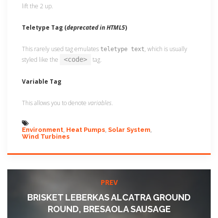
lift the 2 up.
Teletype Tag
(
deprecated in HTML5
)
This rarely used tag emulates
, which is usually
teletype text
styled like the
<code>
tag.
Variable Tag
This allows you to denote
variables
.
Environment
Heat Pumps
Solar System
Wind Turbines
PREV
BRISKET LEBERKAS ALCATRA GROUND
ROUND, BRESAOLA SAUSAGE