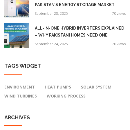
PAKISTAN’S ENERGY STORAGE MARKET
September 28, 2025
70
views
ALL-IN-ONE HYBRID INVERTERS EXPLAINED
– WHY PAKISTANI HOMES NEED ONE
September 24, 2025
70
views
TAGS
WIDGET
ENVIRONMENT
HEAT PUMPS
SOLAR SYSTEM
WIND TURBINES
WORKING PROCESS
ARCHIVES