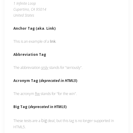
1 Infinite Loop
Cupertino, CA 95014
United States
Anchor Tag (aka. Link)
This is an example of a
link
.
Abbreviation Tag
The abbreviation
srsly
stands for “seriously”.
Acronym Tag (
deprecated in HTML5
)
The acronym
ftw
stands for “for the win”.
Big Tag
(
deprecated in HTML5
)
big
These tests are a
deal, but this tag is no longer supported in
HTML5.