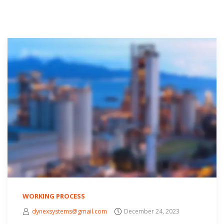
WORKING PROCESS
dynexsystems@gmail.com
December 24, 2023