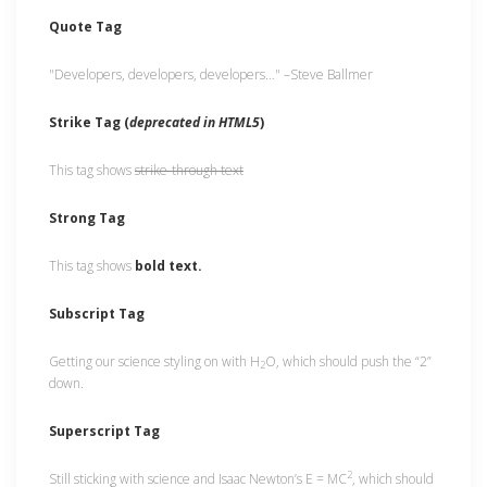
Quote Tag
Developers, developers, developers…
–Steve Ballmer
Strike Tag
(
deprecated in HTML5
)
This tag shows
strike-through text
Strong Tag
This tag shows
bold
text.
Subscript Tag
Getting our science styling on with H
O, which should push the “2”
2
down.
Superscript Tag
2
Still sticking with science and Isaac Newton’s E = MC
, which should