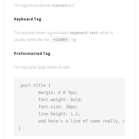
This tag should denote
inserted
text.
Keyboard Tag
This scarcely known tag emulates
, which is
keyboard text
usually styled like the
<code>
tag.
Preformatted Tag
This tag styles large blocks of code.
.post-title {

	margin: 0 0 5px;

	font-weight: bold;

	font-size: 38px;

	line-height: 1.2;

	and here's a line of some really, really, really, really long text, just to see how the PRE tag handles it and to find out how it overflows;

}