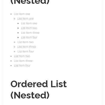
(Nested)
List item one
List item one
List item one
List item two
List item three
List item four
List item two
List item three
List item four
List item two
List item three
List item four
Ordered List
(Nested)