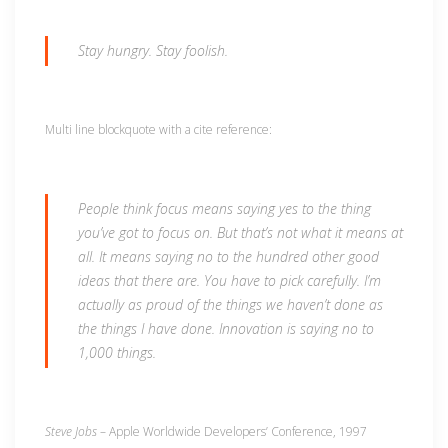
Stay hungry. Stay foolish.
Multi line blockquote with a cite reference:
People think focus means saying yes to the thing
you’ve got to focus on. But that’s not what it means at
all. It means saying no to the hundred other good
ideas that there are. You have to pick carefully. I’m
actually as proud of the things we haven’t done as
the things I have done. Innovation is saying no to
1,000 things.
Steve Jobs
– Apple Worldwide Developers’ Conference, 1997