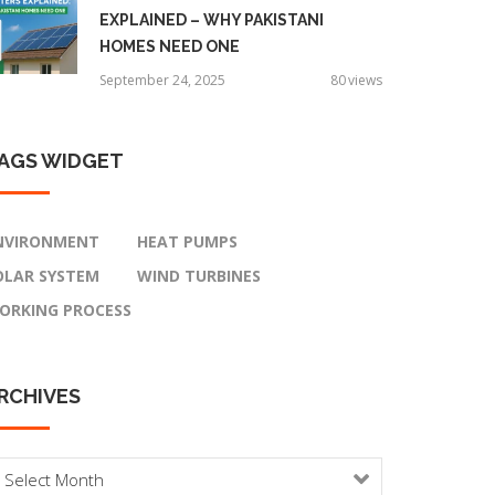
EXPLAINED – WHY PAKISTANI
HOMES NEED ONE
September 24, 2025
80
views
AGS
WIDGET
NVIRONMENT
HEAT PUMPS
OLAR SYSTEM
WIND TURBINES
ORKING PROCESS
RCHIVES