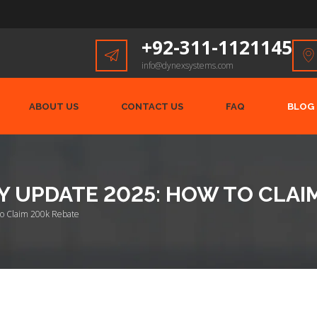
+92-311-1121145
info@dynexsystems.com
ABOUT US
CONTACT US
FAQ
BLOG
Y UPDATE 2025: HOW TO CLAI
to Claim 200k Rebate