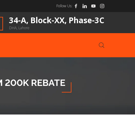
Follow Us:
34-A, Block-XX, Phase-3C
DHA, Lahore
M 200K REBATE