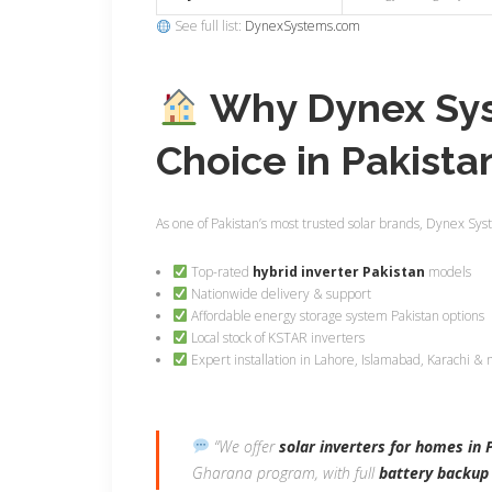
See full list:
DynexSystems.com
Why Dynex Syst
Choice in Pakista
As one of Pakistan’s most trusted solar brands, Dynex Sys
Top-rated
hybrid inverter Pakistan
models
Nationwide delivery & support
Affordable energy storage system Pakistan options
Local stock of KSTAR inverters
Expert installation in Lahore, Islamabad, Karachi &
“We offer
solar inverters for homes in 
Gharana program, with full
battery backup