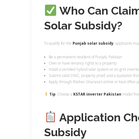
Who Can Claim
Solar Subsidy?
To qualify for the
Punjab solar subsidy
, applicants mus
Be a permanent resident of Punjab, Pakistan
Own or have tenancy rights to a property
Install a certified hybrid solar system or on-grid invert
Submit valid CNIC, property proof, and a quotation fro
Apply through Roshan Gharana’s online or local office p
Tip
: Choose a
KSTAR inverter Pakistan
model from
Application Che
Subsidy