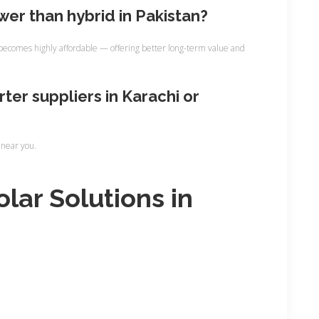
ower than hybrid in Pakistan?
ecomes highly affordable — offering better long-term value and
rter suppliers in Karachi or
 near you.
olar Solutions in