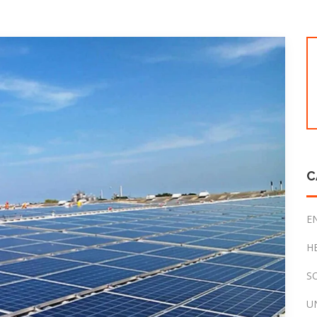
C
E
H
S
U