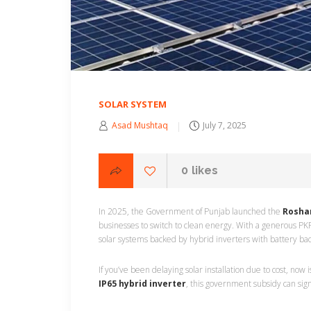
SOLAR SYSTEM
Asad Mushtaq
July 7, 2025
0
likes
In 2025, the Government of Punjab launched the
Rosha
businesses to switch to clean energy. With a generous PKR
solar systems backed by hybrid inverters with battery ba
If you’ve been delaying solar installation due to cost, now
IP65 hybrid inverter
, this government subsidy can sign