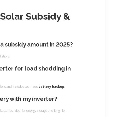
e
s
Solar Subsidy &
s
:
na subsidy amount in 2025?
llations.
verter for load shedding in
ditions and includes seamless
battery backup
.
tery with my inverter?
atteries, ideal for energy storage and long life.