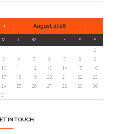
August 2026
M
T
W
T
F
S
S
1
2
3
4
5
6
7
8
9
10
11
12
13
14
15
16
17
18
19
20
21
22
23
24
25
26
27
28
29
30
31
ET
IN
TOUCH