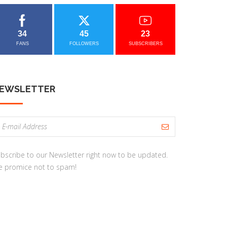
34
45
23
FANS
FOLLOWERS
SUBSCRIBERS
EWSLETTER
bscribe to our Newsletter right now to be updated.
 promice not to spam!