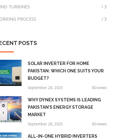
IND TURBINES
3
ORKING PROCESS
3
ECENT
POSTS
SOLAR INVERTER FOR HOME
PAKISTAN: WHICH ONE SUITS YOUR
BUDGET?
September 28, 2025
80
views
WHY DYNEX SYSTEMS IS LEADING
PAKISTAN’S ENERGY STORAGE
MARKET
September 28, 2025
80
views
ALL-IN-ONE HYBRID INVERTERS