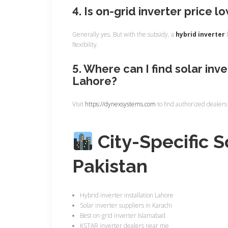
4. Is on-grid inverter price l
Generally yes. But with the subsidy, a
hybrid inverter
b
flexibility.
5. Where can I find solar inve
Lahore?
Visit
https://dynexsystems.com
to find authorized dealers
City-Specific S
Pakistan
Hybrid inverter installation Lahore
Solar inverter suppliers in Karachi
Best on-grid inverter Islamabad
KSTAR inverter dealers near me