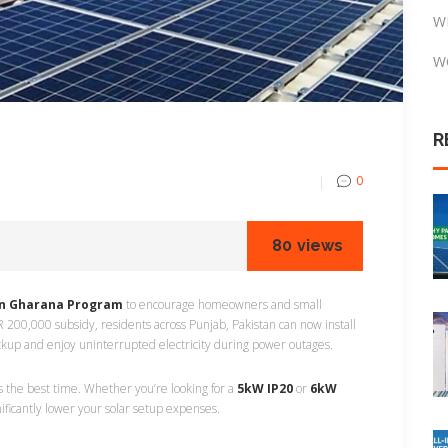
W
W
R
0
80
views
n Gharana Program
to encourage homeowners and small
 200,000 subsidy, residents across Punjab, Pakistan can now install
ckup and enjoy uninterrupted electricity during power outages.
 is the best time. Whether you’re looking for a
5kW IP20
or
6kW
ificantly lower your solar setup expenses.