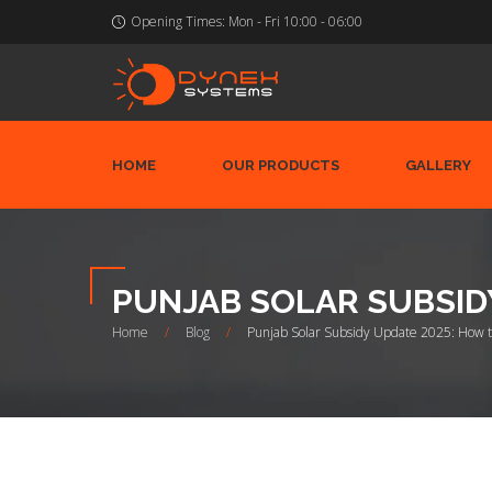
Opening Times:
Mon - Fri 10:00 - 06:00
HOME
OUR PRODUCTS
GALLERY
PUNJAB SOLAR SUBSID
Home
/
Blog
/
Punjab Solar Subsidy Update 2025: How 