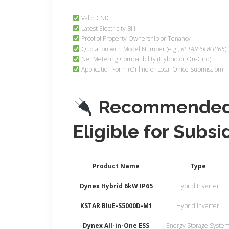
Valid CNIC
Latest Electricity Bill
Proof of Property Ownership or Tenancy
Quotation with Model Number (e.g.,
KSTAR 6kW IP65
)
Net Metering Compatibility (Hybrid or On-Grid)
Application Form (Online or Local Office Submission)
Recommended 
Eligible for Subsi
Product Name
Type
Dynex Hybrid 6kW IP65
Hybrid Inverter
KSTAR BluE-S5000D-M1
Hybrid Inverter
Dynex All-in-One ESS
Energy Storage Syste