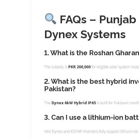
FAQs – Punjab 
Dynex Systems
1. What is the Roshan Ghara
The subsidy is
PKR 200,000
for eligible solar system insta
2. What is the best hybrid in
Pakistan?
The
Dynex 6kW Hybrid IP65
is built for Pakistani con
3. Can I use a lithium-ion bat
Yes! Dynex and KSTAR inverters fully support lithium-ion b