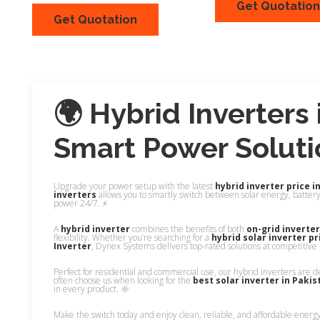
Get Quotation
Get Quotation
Quick View
Quick Vi
🌍 Hybrid Inverters 
Smart Power Soluti
Upgrade your power setup with the latest
hybrid inverter price i
inverters
allows you to smartly switch between solar energy, batter
power 24/7. ⚡
A
hybrid inverter
combines the benefits of both
on-grid inverte
flexibility. Whether you’re searching for a
hybrid solar inverter pr
Inverter
, Dynex Systems delivers top-rated solutions at competitive 
Perfect for residential and commercial use, our hybrid inverters are d
often choose us when looking for the
best solar inverter in Pakis
in every product. 🌞
Make the switch today and enjoy clean, reliable, and affordable energ