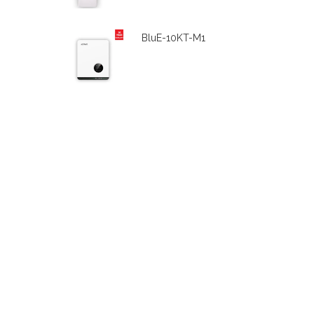
BluE-10KT-M1