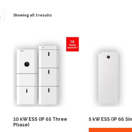
Showing all 3 results
10 kW ESS (IP 65 Three
5 kW ESS (IP 66 Si
Phase)