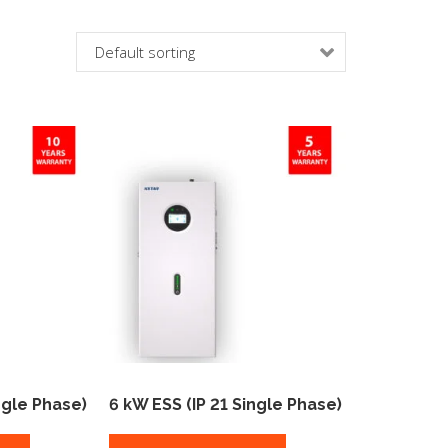
ngle Phase)
6 kW ESS (IP 21 Single Phase)