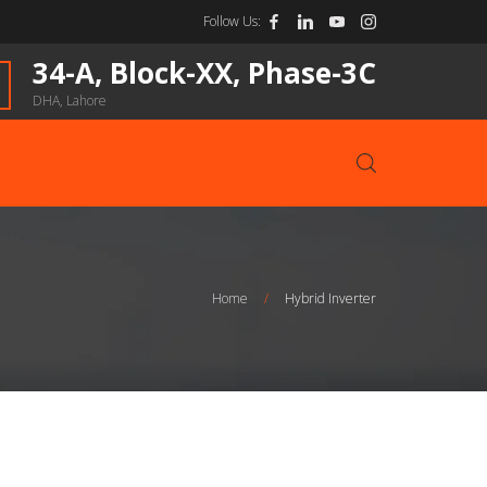
Follow Us:
34-A, Block-XX, Phase-3C
DHA, Lahore
Home
/
Hybrid Inverter