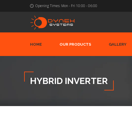
Opening Times:
Mon - Fri 10:00 - 06:00
HOME
OUR PRODUCTS
GALLERY
HYBRID INVERTER