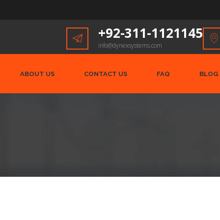
+92-311-1121145
info@dynexsystems.com
ABOUT US
CONTACT US
FAQ
BLOG