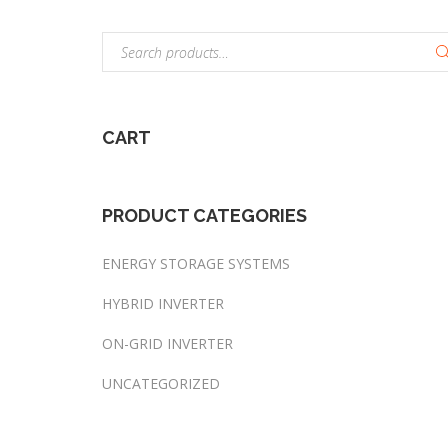
S
e
a
r
CART
c
h
f
o
PRODUCT
CATEGORIES
r
:
ENERGY STORAGE SYSTEMS
HYBRID INVERTER
ON-GRID INVERTER
UNCATEGORIZED