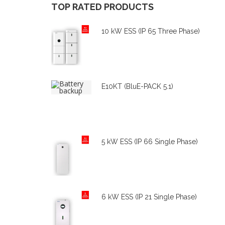
TOP
RATED
PRODUCTS
10 kW ESS (IP 65 Three Phase)
E10KT (BluE-PACK 5.1)
5 kW ESS (IP 66 Single Phase)
6 kW ESS (IP 21 Single Phase)