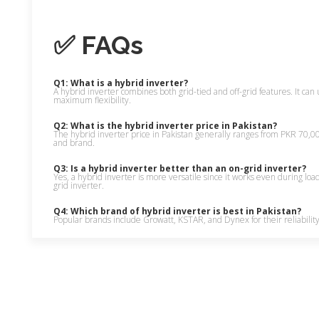
✅ FAQs
Q1: What is a hybrid inverter?
A hybrid inverter combines both grid-tied and off-grid features. It can u
maximum flexibility.
Q2: What is the hybrid inverter price in Pakistan?
The hybrid inverter price in Pakistan generally ranges from PKR 70
and brand.
Q3: Is a hybrid inverter better than an on-grid inverter?
Yes, a hybrid inverter is more versatile since it works even during loa
grid inverter.
Q4: Which brand of hybrid inverter is best in Pakistan?
Popular brands include Growatt, KSTAR, and Dynex for their reliability