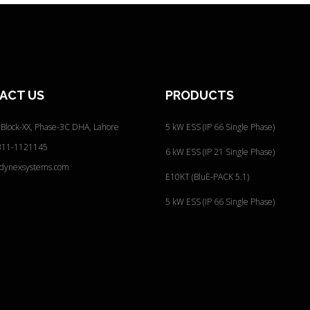
ACT
US
PRODUCTS
 Block-XX, Phase-3C
DHA, Lahore
5 kW ESS (IP 66 Single Phase)
311-1121145
6 kW ESS (IP 21 Single Phase)
@dynexsystems.com
E10KT (BluE-PACK 5.1)
5 kW ESS (IP 66 Single Phase)