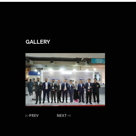
GALLERY
PREV
NEXT