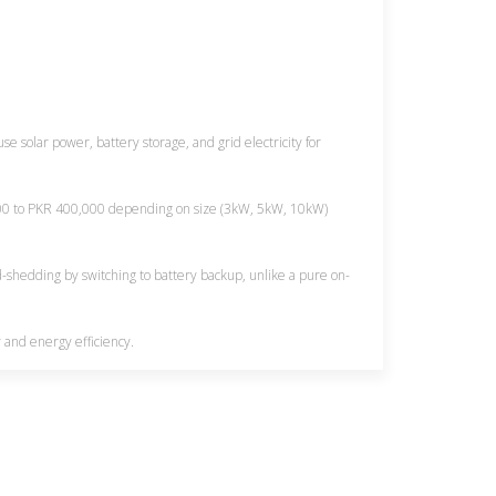
se solar power, battery storage, and grid electricity for
,000 to PKR 400,000 depending on size (3kW, 5kW, 10kW)
d-shedding by switching to battery backup, unlike a pure on-
 and energy efficiency.