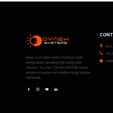
CONT
34-A,
+92-
Dynex is a trusted name in Pakistan's solar
info
energy sector, providing high-quality solar
inverters. As a Tier 1 Partner of KSTAR, Dynex
delivers innovative and reliable energy solutions
nationwide.