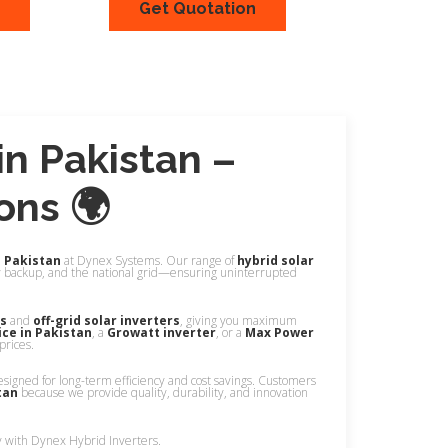
Get Quotation
ew
Quick View
in Pakistan –
ons 🌍
n Pakistan
at Dynex Systems. Our range of
hybrid solar
y backup, and the national grid—ensuring uninterrupted
rs
and
off-grid solar inverters
, giving you maximum
ice in Pakistan
, a
Growatt inverter
, or a
Max Power
prices.
esigned for long-term efficiency and cost savings. Customers
tan
because we provide quality, durability, and innovation
y with Dynex Hybrid Inverters.