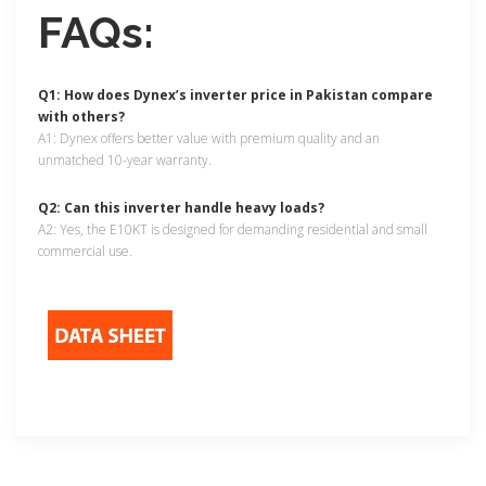
FAQs:
Q1: How does Dynex’s inverter price in Pakistan compare
with others?
A1: Dynex offers better value with premium quality and an
unmatched 10-year warranty.
Q2: Can this inverter handle heavy loads?
A2: Yes, the E10KT is designed for demanding residential and small
commercial use.