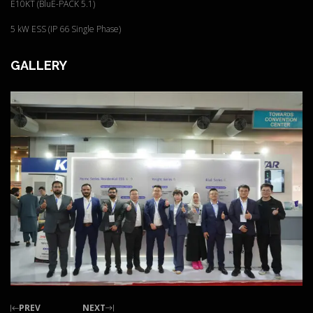
E10KT (BluE-PACK 5.1)
5 kW ESS (IP 66 Single Phase)
GALLERY
PREV
NEXT