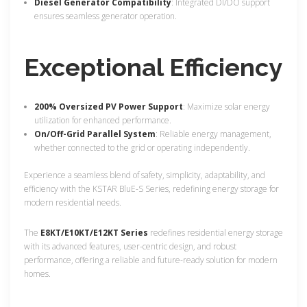
Diesel Generator Compatibility
: Integrated DI/DO support
ensures seamless generator operation.
Exceptional Efficiency
200% Oversized PV Power Support
: Maximize solar energy
utilization for enhanced performance.
On/Off-Grid Parallel System
: Reliable energy management,
whether connected to the grid or operating independently.
Experience a seamless blend of safety, simplicity, adaptability, and
efficiency with the KSTAR BluE-S Series, redefining energy storage for
modern residential needs.
The
E8KT/E10KT/E12KT Series
redefines residential energy storage
with its advanced features, user-centric design, and robust
performance, offering a reliable and future-ready solution for modern
homes.