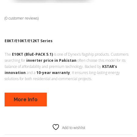
(
0
customer reviews)
E8KT/E10KT/E12KT Series
The
E10KT (BluE-PACK 5.1)
is one of Dynex’s flagship products. Customers
searching for
inverter price in Pakistan
often choose this model for its
balance of affordability and premium technology. Backed by
KSTAR’s
innovation
and a
10-year warranty
, it ensures long-lasting energy
solutions for both residential and commercial projects.
More Info
Add to wishlist