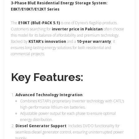
3-
Phase BluE Residential Energy Storage System:
E8KT/E10KT/E12KT Series
The
E10KT (BluE-PACK 5.1)
is one of Dynex’s flagship products.
Customers searching for
inverter price in Pakistan
often choose
this model for its balance of affordability and premium technology.
Backed by
KSTAR’s innovation
and a
10-year warranty
, it
ensures long-lasting energy solutions for both residential and
commercial projects.
Key Features:
Advanced Technology Integration
:
Combines KSTAR’s proprietary inverter technology with CATL’s
high-performance lithium-ion batteries.
Adjustable power output for each phase to ensure optimal
energy distribution.
Diesel Generator Support
:
Includes DI/DO functionality for
seamless diesel generator control, ensuring uninterrupted power
supply.