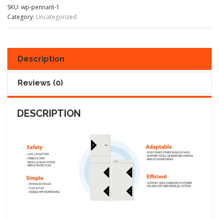
SKU:
wp-pennant-1
Category:
Uncategorized
Description
Reviews (0)
DESCRIPTION