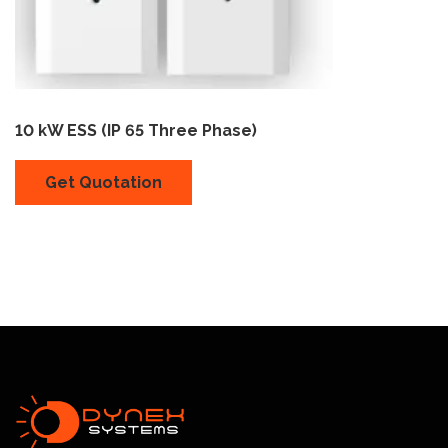
10 kW ESS (IP 65 Three Phase)
Get Quotation