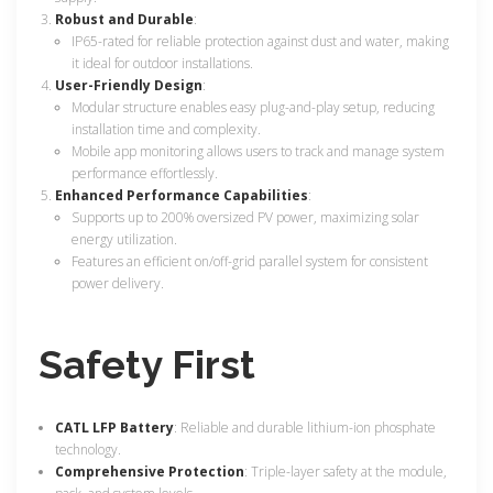
Robust and Durable
:
IP65-rated for reliable protection against dust and water, making
it ideal for outdoor installations.
User-Friendly Design
:
Modular structure enables easy plug-and-play setup, reducing
installation time and complexity.
Mobile app monitoring allows users to track and manage system
performance effortlessly.
Enhanced Performance Capabilities
:
Supports up to 200% oversized PV power, maximizing solar
energy utilization.
Features an efficient on/off-grid parallel system for consistent
power delivery.
Safety First
CATL LFP Battery
: Reliable and durable lithium-ion phosphate
technology.
Comprehensive Protection
: Triple-layer safety at the module,