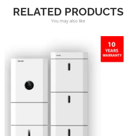
RELATED PRODUCTS
You may also like