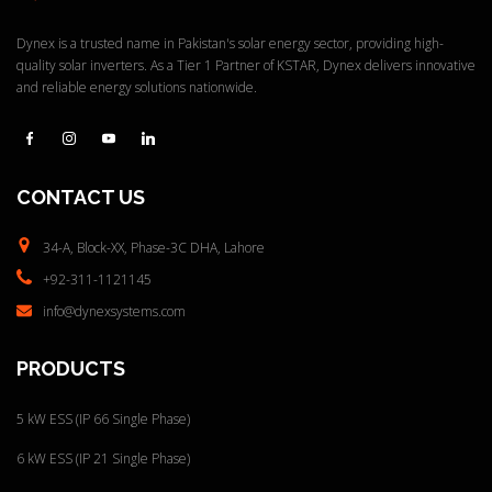
Quick View
Dynex is a trusted name in Pakistan's solar energy sector, providing high-
quality solar inverters. As a Tier 1 Partner of KSTAR, Dynex delivers innovative
and reliable energy solutions nationwide.
CONTACT
US
34-A, Block-XX, Phase-3C
DHA, Lahore
+92-311-1121145
info@dynexsystems.com
PRODUCTS
5 kW ESS (IP 66 Single Phase)
6 kW ESS (IP 21 Single Phase)