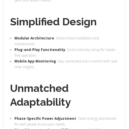
pack, and system levels.
Simplified Design
Modular Architecture
: Streamlined installation and
maintenance.
Plug-and-Play Functionality
: Quick and easy setup for hassle-
free operation.
Mobile App Monitoring
: Stay connected and in control with real-
time insights.
Unmatched
Adaptability
Phase-Specific Power Adjustment
: Tailor energy distribution
for each phase to suit your needs.