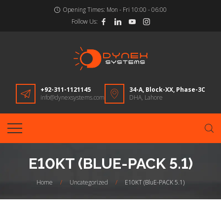
Opening Times:
Mon - Fri 10:00 - 06:00
Follow Us:
+92-311-1121145
34-A, Block-XX, Phase-3C
info@dynexsystems.com
DHA, Lahore
E10KT (BLUE-PACK 5.1)
Home
/
Uncategorized
/
E10KT (BluE-PACK 5.1)