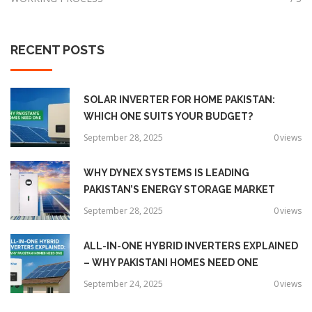
RECENT
POSTS
SOLAR INVERTER FOR HOME PAKISTAN:
WHICH ONE SUITS YOUR BUDGET?
September 28, 2025
0
views
WHY DYNEX SYSTEMS IS LEADING
PAKISTAN’S ENERGY STORAGE MARKET
September 28, 2025
0
views
ALL-IN-ONE HYBRID INVERTERS EXPLAINED
– WHY PAKISTANI HOMES NEED ONE
September 24, 2025
0
views