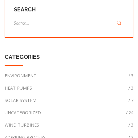
SEARCH
S
e
a
r
c
CATEGORIES
h
f
o
ENVIRONMENT
3
r
HEAT PUMPS
3
:
SOLAR SYSTEM
7
UNCATEGORIZED
24
WIND TURBINES
3
WORKING PROCESS
3