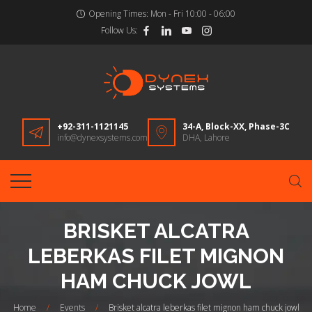
Opening Times:
Mon - Fri 10:00 - 06:00
Follow Us:
+92-311-1121145
34-A, Block-XX, Phase-3C
info@dynexsystems.com
DHA, Lahore
BRISKET ALCATRA
LEBERKAS FILET MIGNON
HAM CHUCK JOWL
Home
/
Events
/
Brisket alcatra leberkas filet mignon ham chuck jowl