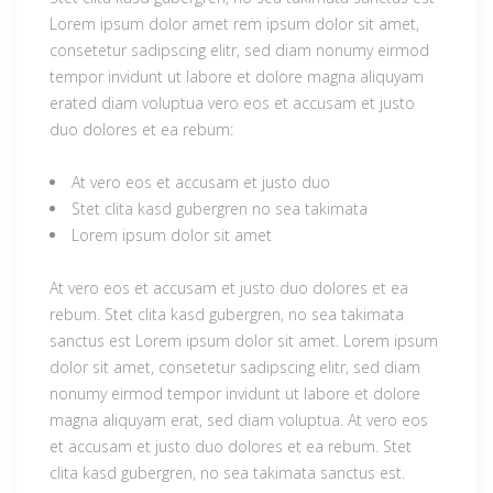
Lorem ipsum dolor amet rem ipsum dolor sit amet,
consetetur sadipscing elitr, sed diam nonumy eirmod
tempor invidunt ut labore et dolore magna aliquyam
erated diam voluptua vero eos et accusam et justo
duo dolores et ea rebum:
At vero eos et accusam et justo duo
Stet clita kasd gubergren no sea takimata
Lorem ipsum dolor sit amet
At vero eos et accusam et justo duo dolores et ea
rebum. Stet clita kasd gubergren, no sea takimata
sanctus est Lorem ipsum dolor sit amet. Lorem ipsum
dolor sit amet, consetetur sadipscing elitr, sed diam
nonumy eirmod tempor invidunt ut labore et dolore
magna aliquyam erat, sed diam voluptua. At vero eos
et accusam et justo duo dolores et ea rebum. Stet
clita kasd gubergren, no sea takimata sanctus est.