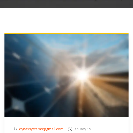
dynexsystems@gmail.com
January 15