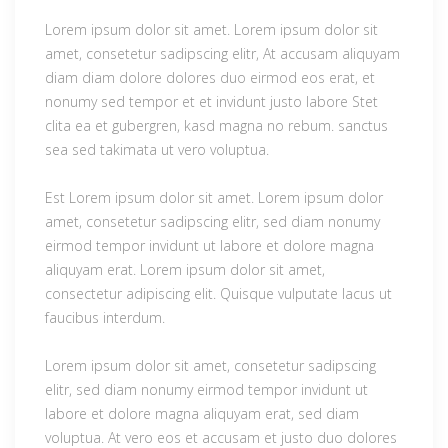
Lorem ipsum dolor sit amet. Lorem ipsum dolor sit
amet, consetetur sadipscing elitr, At accusam aliquyam
diam diam dolore dolores duo eirmod eos erat, et
nonumy sed tempor et et invidunt justo labore Stet
clita ea et gubergren, kasd magna no rebum. sanctus
sea sed takimata ut vero voluptua.
Est Lorem ipsum dolor sit amet. Lorem ipsum dolor
amet, consetetur sadipscing elitr, sed diam nonumy
eirmod tempor invidunt ut labore et dolore magna
aliquyam erat. Lorem ipsum dolor sit amet,
consectetur adipiscing elit. Quisque vulputate lacus ut
faucibus interdum.
Lorem ipsum dolor sit amet, consetetur sadipscing
elitr, sed diam nonumy eirmod tempor invidunt ut
labore et dolore magna aliquyam erat, sed diam
voluptua. At vero eos et accusam et justo duo dolores