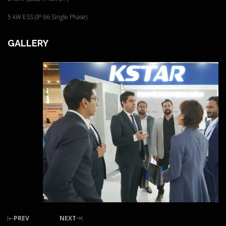
5 kW ESS (IP 66 Single Phase)
GALLERY
PREV
NEXT