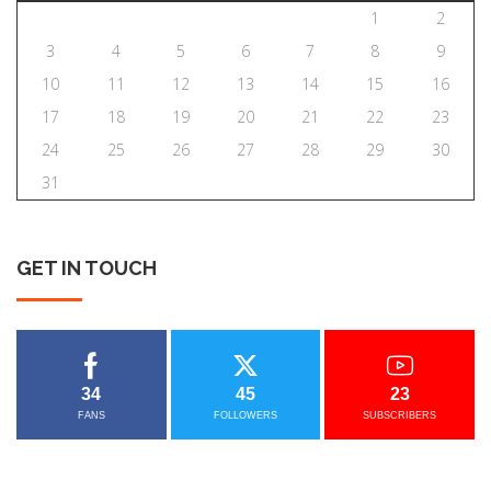
1
2
3
4
5
6
7
8
9
10
11
12
13
14
15
16
17
18
19
20
21
22
23
24
25
26
27
28
29
30
31
GET
IN
TOUCH
34
45
23
FANS
FOLLOWERS
SUBSCRIBERS