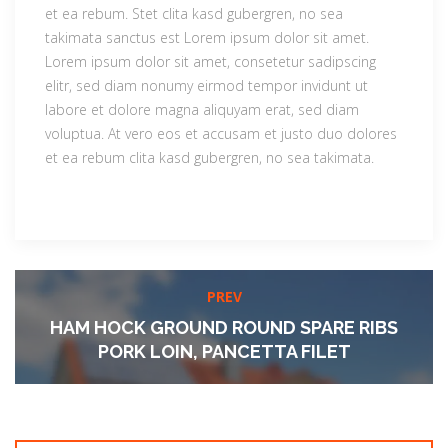
et ea rebum. Stet clita kasd gubergren, no sea
takimata sanctus est Lorem ipsum dolor sit amet.
Lorem ipsum dolor sit amet, consetetur sadipscing
elitr, sed diam nonumy eirmod tempor invidunt ut
labore et dolore magna aliquyam erat, sed diam
voluptua. At vero eos et accusam et justo duo dolores
et ea rebum clita kasd gubergren, no sea takimata.
PREV
HAM HOCK GROUND ROUND SPARE RIBS
PORK LOIN, PANCETTA FILET