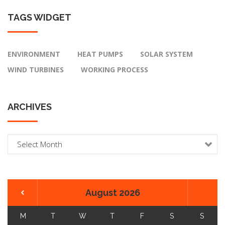
TAGS
WIDGET
ENVIRONMENT
HEAT PUMPS
SOLAR SYSTEM
WIND TURBINES
WORKING PROCESS
ARCHIVES
A
r
c
h
i
August 2026
v
e
M
T
W
T
F
S
S
s