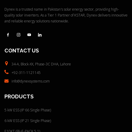
Dynex is a trusted name in Pakistan's solar energy sector, providing high-
quality solar inverters. As a Tier 1 Partner of KSTAR, Dynex delivers innovative
and reliable energy solutions nationwide.
CONTACT
US
34-A, Block-XX, Phase-3C
DHA, Lahore
+92-311-1121145
info@dynexsystems.com
PRODUCTS
5 kW ESS (IP 66 Single Phase)
6 kW ESS (IP 21 Single Phase)
E10KT (BluE-PACK 5.1)