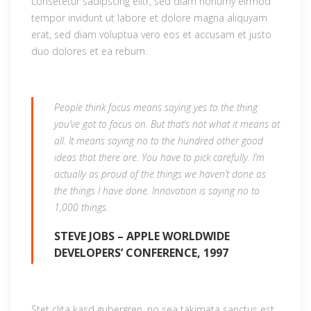
consetetur sadipscing elitr, sed diam nonumy eirmod
tempor invidunt ut labore et dolore magna aliquyam
erat, sed diam voluptua vero eos et accusam et justo
duo dolores et ea rebum.
People think focus means saying yes to the thing
you’ve got to focus on. But that’s not what it means at
all. It means saying no to the hundred other good
ideas that there are. You have to pick carefully. I’m
actually as proud of the things we haven’t done as
the things I have done. Innovation is saying no to
1,000 things.
STEVE JOBS – APPLE WORLDWIDE
DEVELOPERS’ CONFERENCE, 1997
Stet clita kasd gubergren, no sea takimata sanctus est