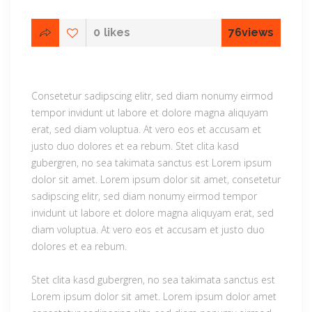
0
likes
76
views
Consetetur sadipscing elitr, sed diam nonumy eirmod
tempor invidunt ut labore et dolore magna aliquyam
erat, sed diam voluptua. At vero eos et accusam et
justo duo dolores et ea rebum. Stet clita kasd
gubergren, no sea takimata sanctus est Lorem ipsum
dolor sit amet. Lorem ipsum dolor sit amet, consetetur
sadipscing elitr, sed diam nonumy eirmod tempor
invidunt ut labore et dolore magna aliquyam erat, sed
diam voluptua. At vero eos et accusam et justo duo
dolores et ea rebum.
Stet clita kasd gubergren, no sea takimata sanctus est
Lorem ipsum dolor sit amet. Lorem ipsum dolor amet