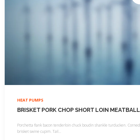
HEAT PUMPS
BRISKET PORK CHOP SHORT LOIN MEATBALL
Porchetta flank bacon tenderloin chuck boudin shankle turducken. Corned b
brisket swine cupim. Tail
…