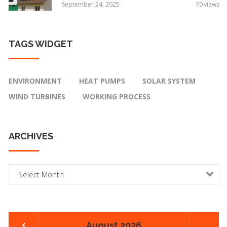
September 24, 2025
70
views
TAGS
WIDGET
ENVIRONMENT
HEAT PUMPS
SOLAR SYSTEM
WIND TURBINES
WORKING PROCESS
ARCHIVES
A
r
c
h
i
August 2026