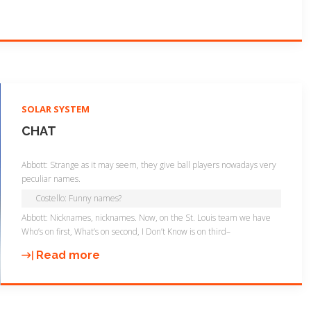
"
SOLAR SYSTEM
CHAT
Abbott: Strange as it may seem, they give ball players nowadays very
peculiar names.
Costello: Funny names?
Abbott: Nicknames, nicknames. Now, on the St. Louis team we have
Who’s on first, What’s on second, I Don’t Know is on third–
Read more
"
C
h