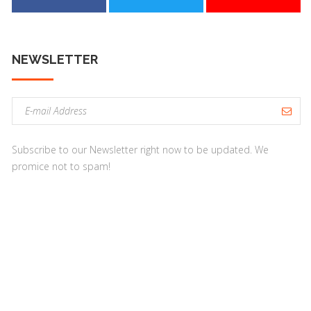
NEWSLETTER
E
m
a
Subscribe to our Newsletter right now to be updated. We
i
promice not to spam!
l
a
d
d
r
e
s
s
: