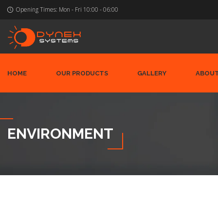
Opening Times:
Mon - Fri 10:00 - 06:00
HOME
OUR PRODUCTS
GALLERY
ABOUT
ENVIRONMENT