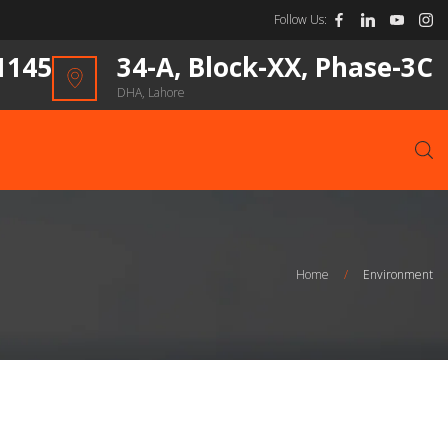
Follow Us:
1145
34-A, Block-XX, Phase-3C
DHA, Lahore
Home
/
Environment