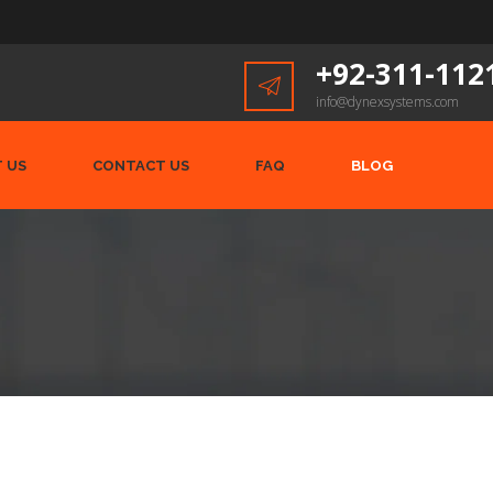
+92-311-112
info@dynexsystems.com
 US
CONTACT US
FAQ
BLOG