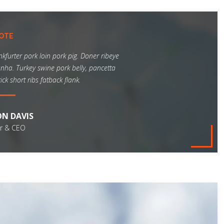
a
t
"
OTE
nkfurter pork loin pork pig. Doner ribeye
nha. Turkey swine pork belly, pancetta
ck short ribs fatback flank.
N DAVIS
r & CEO