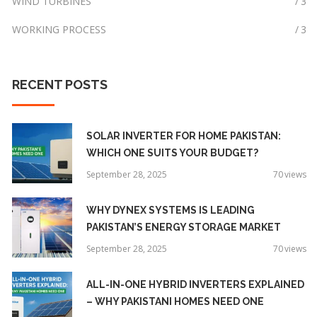
WIND TURBINES
3
WORKING PROCESS
3
RECENT
POSTS
SOLAR INVERTER FOR HOME PAKISTAN:
WHICH ONE SUITS YOUR BUDGET?
September 28, 2025
70
views
WHY DYNEX SYSTEMS IS LEADING
PAKISTAN’S ENERGY STORAGE MARKET
September 28, 2025
70
views
ALL-IN-ONE HYBRID INVERTERS EXPLAINED
– WHY PAKISTANI HOMES NEED ONE