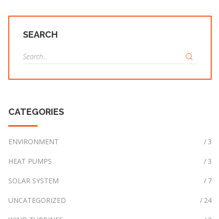
SEARCH
S
e
a
r
c
CATEGORIES
h
f
o
ENVIRONMENT
3
r
:
HEAT PUMPS
3
SOLAR SYSTEM
7
UNCATEGORIZED
24