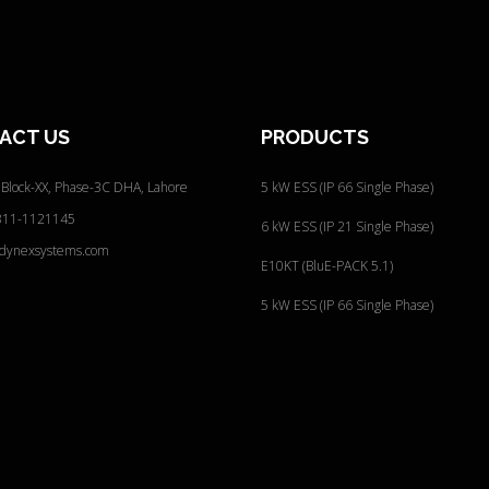
s
s
:
ACT
US
PRODUCTS
 Block-XX, Phase-3C
DHA, Lahore
5 kW ESS (IP 66 Single Phase)
311-1121145
6 kW ESS (IP 21 Single Phase)
@dynexsystems.com
E10KT (BluE-PACK 5.1)
5 kW ESS (IP 66 Single Phase)