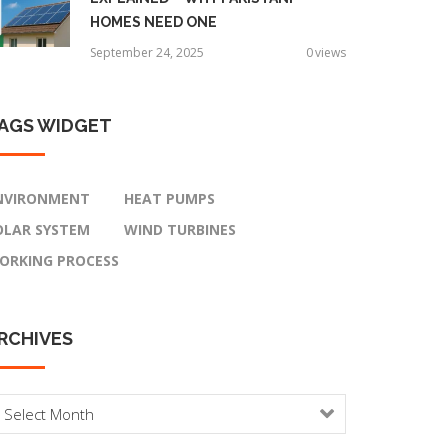
HOMES NEED ONE
September 24, 2025
0
views
AGS
WIDGET
NVIRONMENT
HEAT PUMPS
OLAR SYSTEM
WIND TURBINES
ORKING PROCESS
RCHIVES