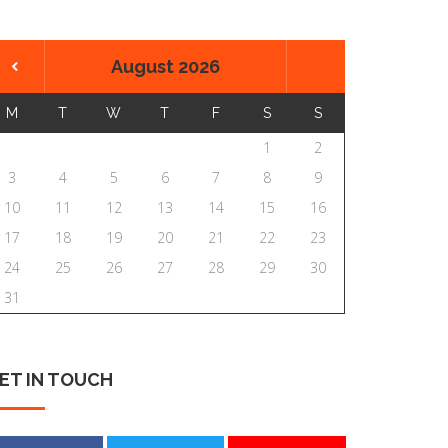
August 2026
M
T
W
T
F
S
S
1
2
3
4
5
6
7
8
9
10
11
12
13
14
15
16
17
18
19
20
21
22
23
24
25
26
27
28
29
30
31
ET
IN
TOUCH