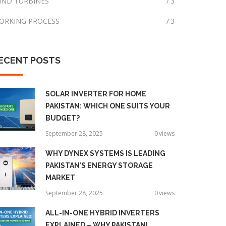
IND TURBINES
3
ORKING PROCESS
3
ECENT
POSTS
SOLAR INVERTER FOR HOME
PAKISTAN: WHICH ONE SUITS YOUR
BUDGET?
September 28, 2025
0
views
WHY DYNEX SYSTEMS IS LEADING
PAKISTAN’S ENERGY STORAGE
MARKET
September 28, 2025
0
views
ALL-IN-ONE HYBRID INVERTERS
EXPLAINED – WHY PAKISTANI