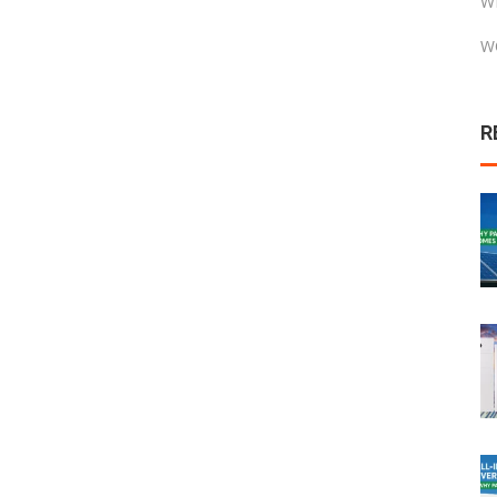
W
W
R