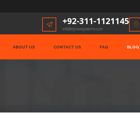
+92-311-1121145
info@dynexsystems.com
ABOUT US
CONTACT US
FAQ
BLOG