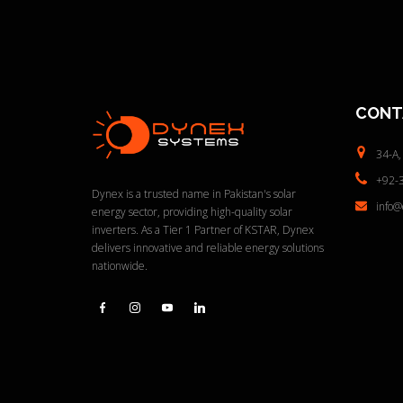
CONT
34-A,
+92-
Dynex is a trusted name in Pakistan's solar
info
energy sector, providing high-quality solar
inverters. As a Tier 1 Partner of KSTAR, Dynex
delivers innovative and reliable energy solutions
nationwide.