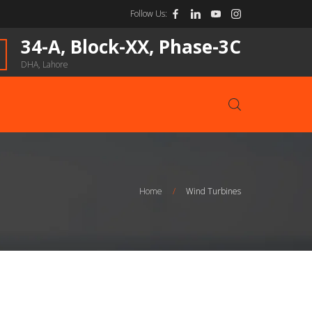
Follow Us:
34-A, Block-XX, Phase-3C
DHA, Lahore
Home
/
Wind Turbines