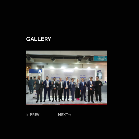
GALLERY
PREV
NEXT