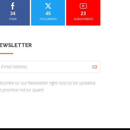
34
45
23
FANS
FOLLOWERS
SUBSCRIBERS
EWSLETTER
bscribe to our Newsletter right now to be updated.
 promice not to spam!