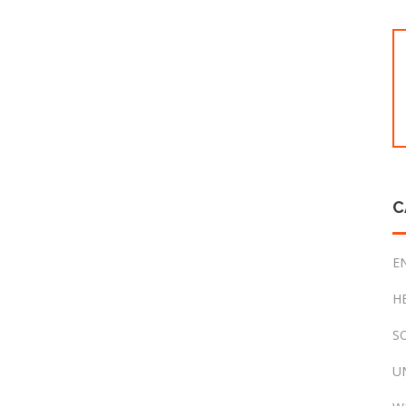
C
E
H
S
U