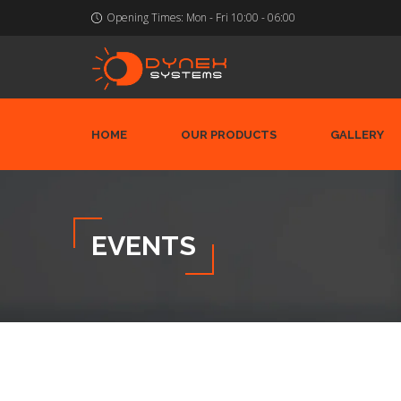
Opening Times:
Mon - Fri 10:00 - 06:00
HOME
OUR PRODUCTS
GALLERY
EVENTS