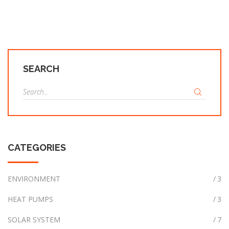
SEARCH
S
e
a
r
c
CATEGORIES
h
f
o
ENVIRONMENT
3
r
HEAT PUMPS
3
:
SOLAR SYSTEM
7