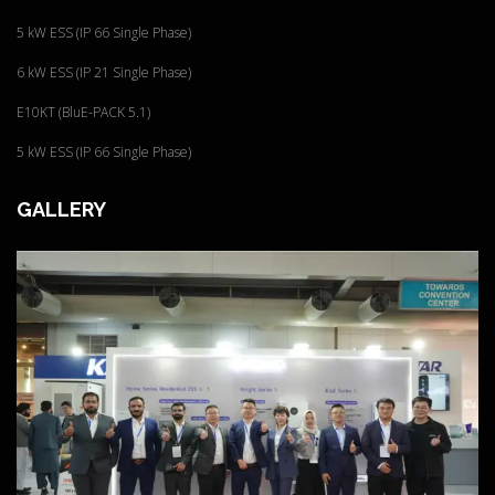
5 kW ESS (IP 66 Single Phase)
6 kW ESS (IP 21 Single Phase)
E10KT (BluE-PACK 5.1)
5 kW ESS (IP 66 Single Phase)
GALLERY