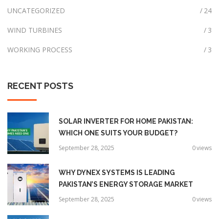
UNCATEGORIZED
24
WIND TURBINES
3
WORKING PROCESS
3
RECENT
POSTS
SOLAR INVERTER FOR HOME PAKISTAN:
WHICH ONE SUITS YOUR BUDGET?
September 28, 2025
0
views
WHY DYNEX SYSTEMS IS LEADING
PAKISTAN’S ENERGY STORAGE MARKET
September 28, 2025
0
views