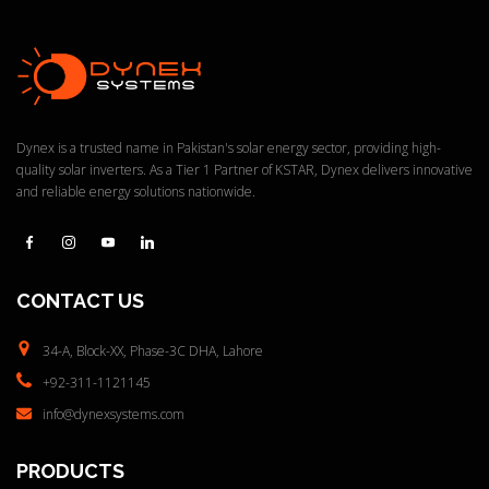
s
:
Dynex is a trusted name in Pakistan's solar energy sector, providing high-
quality solar inverters. As a Tier 1 Partner of KSTAR, Dynex delivers innovative
and reliable energy solutions nationwide.
CONTACT
US
34-A, Block-XX, Phase-3C
DHA, Lahore
+92-311-1121145
info@dynexsystems.com
PRODUCTS