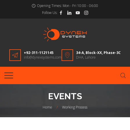
Opening Times:
Mon - Fri 10:00 - 06:00
Follow Us:
+92-311-1121145
34-A, Block-XX, Phase-3C
info@dynexsystems.com
DHA, Lahore
EVENTS
Home
/
Working Process