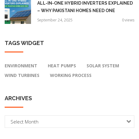
ALL-IN-ONE HYBRID INVERTERS EXPLAINED
– WHY PAKISTANI HOMES NEED ONE
September 24, 2025
0
views
TAGS
WIDGET
ENVIRONMENT
HEAT PUMPS
SOLAR SYSTEM
WIND TURBINES
WORKING PROCESS
ARCHIVES
A
r
c